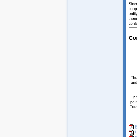
Sinc
coop
enti
them
conf
Co
The
and
In
poli
Euro
L