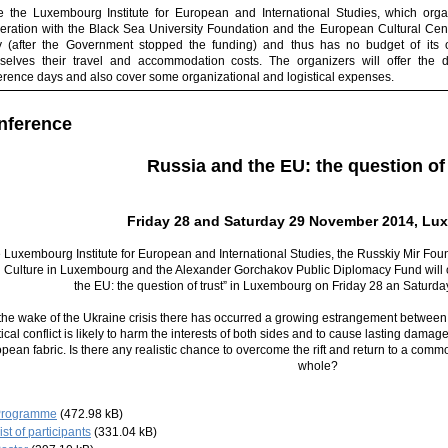
e the Luxembourg Institute for European and International Studies, which orga
eration with the Black Sea University Foundation and the European Cultural Cente
ty (after the Government stopped the funding) and thus has no budget of its o
selves their travel and accommodation costs. The organizers will offer the di
erence days and also cover some organizational and logistical expenses.
nference
R
ussia and the EU: the question of 
Friday 28 and Saturday 29 November 2014, Lu
 Luxembourg Institute for European and International Studies, the Russkiy Mir Fou
 Culture in Luxembourg and the Alexander Gorchakov Public Diplomacy Fund will
the EU: the question of trust” in Luxembourg on Friday 28 an Satur
 the wake of the Ukraine crisis there has occurred a growing estrangement betwe
tical conflict is likely to harm the interests of both sides and to cause lasting damag
pean fabric. Is there any realistic chance to overcome the rift and return to a comm
whole?
Programme
(472.98 kB)
ist of participants
(331.04 kB)