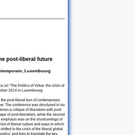
he post-liberal future
ontemporain, Luxembourg
n “The Politics of Virtue: the crisis of
October 2014 in Luxembourg.
he post-liberal turn of contemporary
rder. The conference was structured in six
ines a critique of liberalism with post-
 shape of post-liberalism, while the second
 the emphasis was on the shortcomings of
isis of liberal culture and ways in which
shifted to the crisis of the liberal global
policy’ and tries to translate the key