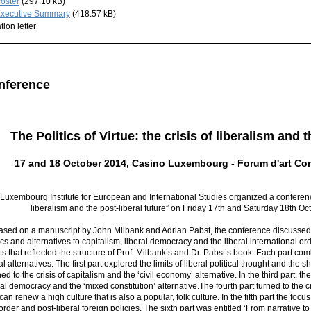
oster
(297.10 kB)
xecutive Summary
(418.57 kB)
ation letter
nference
The Politics of Virtue: the crisis of liberalism and t
17 and 18 October 2014, Casino Luxembourg - Forum d'art C
Luxembourg Institute for European and International Studies organized a conference o
liberalism and the post-liberal future” on Friday 17th and Saturday 18th 
ased on a manuscript by John Milbank and Adrian Pabst, the conference discussed t
ics and alternatives to capitalism, liberal democracy and the liberal international o
ts that reflected the structure of Prof. Milbank’s and Dr. Pabst’s book. Each part comb
al alternatives. The first part explored the limits of liberal political thought and the
ned to the crisis of capitalism and the ‘civil economy’ alternative. In the third part,
ral democracy and the ‘mixed constitution’ alternative.The fourth part turned to the cr
an renew a high culture that is also a popular, folk culture. In the fifth part the focus 
order and post-liberal foreign policies. The sixth part was entitled ‘From narrative to 