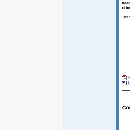
free
of be
The 
Huma
Is t
The 
How 
The 
Free
Free
Soci
Scie
L
Co