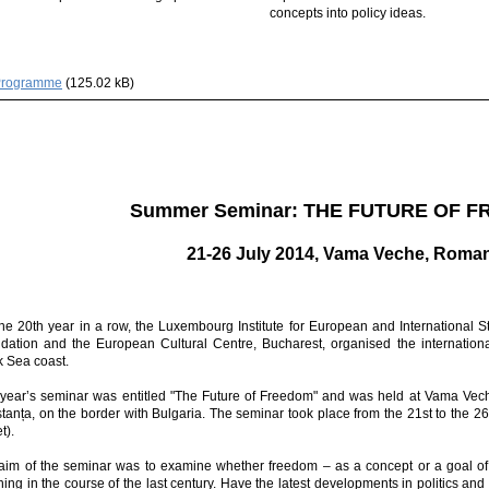
concepts into policy ideas.
Programme
(125.02 kB)
Summer Seminar: THE FUTURE OF 
21-26 July 2014, Vama Veche, Roma
the 20th year in a row, the Luxembourg Institute for European and International St
dation and the European Cultural Centre, Bucharest, organised the internati
k Sea coast.
 year’s seminar was entitled "The Future of Freedom" and was held at Vama Vech
tanța, on the border with Bulgaria. The seminar took place from the 21st to the 
t).
aim of the seminar was to examine whether freedom – as a concept or a goal 
ing in the course of the last century. Have the latest developments in politics an