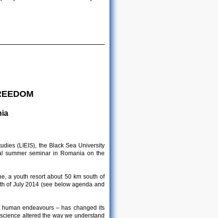
FREEDOM
nia
udies (LIEIS), the Black Sea University
onal summer seminar in Romania on the
e, a youth resort about 50 km south of
26th of July 2014 (see below agenda and
of human endeavours – has changed its
d science altered the way we understand