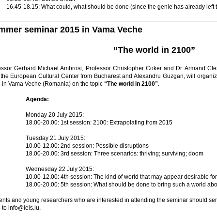
16.45-18.15: What could, what should be done (since the genie has already left 
mmer seminar 2015 in Vama Veche
“The world in 2100”
essor Gerhard Michael Ambrosi, Professor Christopher Coker and Dr. Armand Cle
 the European Cultural Center from Bucharest and Alexandru Guzgan, will organi
 in Vama Veche (Romania) on the topic
“The world in 2100”
.
Agenda:
Monday 20 July 2015:
18.00-20.00: 1st session: 2100: Extrapolating from 2015
Tuesday 21 July 2015:
10.00-12.00: 2nd session: Possible disruptions
18.00-20.00: 3rd session: Three scenarios: thriving; surviving; doom
Wednesday 22 July 2015:
10.00-12.00: 4th session: The kind of world that may appear desirable fo
18.00-20.00: 5th session: What should be done to bring such a world ab
ents and young researchers who are interested in attending the seminar should sen
to info@ieis.lu.