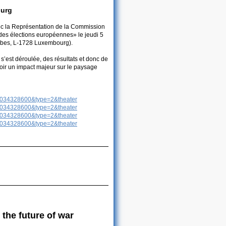
ourg
ec la Représentation de la Commission
des élections européennes» le jeudi 5
erbes, L-1728 Luxembourg).
s’est déroulée, des résultats et donc de
voir un impact majeur sur le paysage
3034328600&type=2&theater
3034328600&type=2&theater
3034328600&type=2&theater
3034328600&type=2&theater
 the future of war