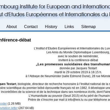
mbourg Institute for European and Internationa
itut d'Etudes Européennes et Internationales 
About
Contact
History
Links
Sitemap
nférence-débat
L’Institut d’Etudes Européennes et Internationales du L
Les Amis du Monde Diplomatique Luxembourg,
avec le soutien de neimënster,
invitent à la conférence-débat
„Les promesses suicidaires des transhuman
donnée par Jacques Testart
mardi le 29 octobre 2019 à 18.15 h.
à l’Abbaye de Neumünster (salle Edmond Dune), 28 rue Münst
ues Testart
, biologiste, directeur de recherche honoraire à l’Institut national de la
père scientifique du premier bébé-éprouvette français né en 1982. Il développe une
incontrôlées de la science et de la technique dans ses nombreux écrits, dont Fair
L’Humanitude au pouvoir (Seuil 2015) et Au péril de l'humain
Prière de s’inscrire par mail à info@ieis.lu ou par téléphone
oster
(1.26 MB)
nvitation letter
(267.64 kB)