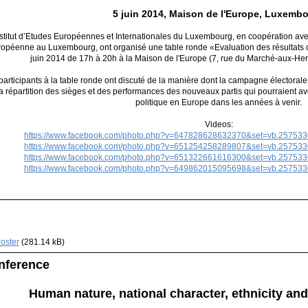
5 juin 2014, Maison de l'Europe, Luxemb
nstitut d’Etudes Européennes et Internationales du Luxembourg, en coopération av
ropéenne au Luxembourg, ont organisé une table ronde «Evaluation des résultats 
juin 2014 de 17h à 20h à la Maison de l'Europe (7, rue du Marché-aux-H
participants à la table ronde ont discuté de la manière dont la campagne électorale 
la répartition des sièges et des performances des nouveaux partis qui pourraient a
politique en Europe dans les années à venir.
Videos:
https://www.facebook.com/photo.php?v=647828628632370&set=vb.25753
https://www.facebook.com/photo.php?v=651254258289807&set=vb.25753
https://www.facebook.com/photo.php?v=651322661616300&set=vb.25753
https://www.facebook.com/photo.php?v=649862015095698&set=vb.25753
oster
(281.14 kB)
nference
Human nature, national character, ethnicity and