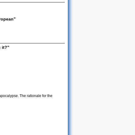
ropean”
 it?”
ocalypse. The rationale for the