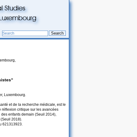
l Studies
du Luxembourg
Search
uxembourg,
istes“
er, Luxembourg.
 santé et de la recherche médicale, est le
 réflexion critique sur les avancées
e des enfants demain (Seuil 2014),
 (Seuil 2018).
 au 621313923.