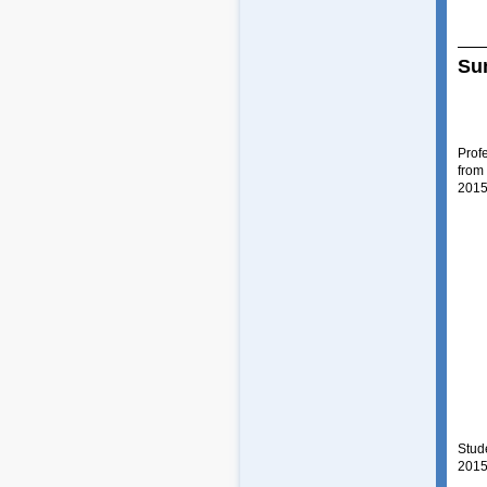
Su
Prof
from
2015
Stud
2015 