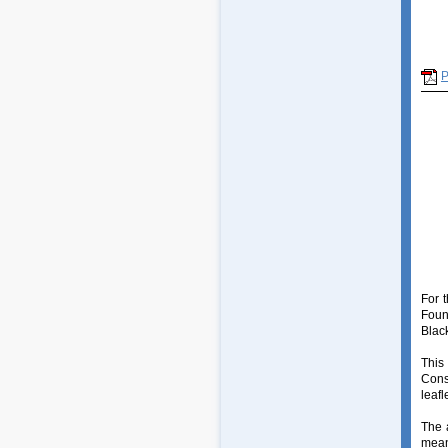
For 
Foun
Blac
This
Cons
leafle
The 
mean