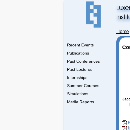
Luxe
Inst
Home
Recent Events
Co
Publications
Past Conferences
Past Lectures
Internships
Summer Courses
Simulations
Jacq
Media Reports
P
I