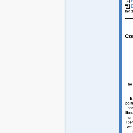
P
E
Invit
Co
The 
B
polit
par
liber
tur
libe
we c