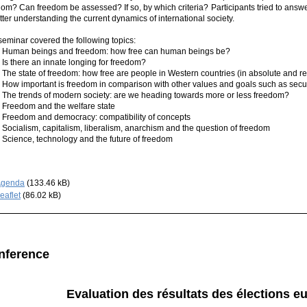
dom? Can freedom be assessed? If so, by which criteria? Participants tried to answ
tter understanding the current dynamics of international society.
seminar covered the following topics:
n beings and freedom: how free can human beings be?
here an innate longing for freedom?
state of freedom: how free are people in Western countries (in absolute and rel
important is freedom in comparison with other values and goals such as securi
trends of modern society: are we heading towards more or less freedom?
dom and the welfare state
dom and democracy: compatibility of concepts
alism, capitalism, liberalism, anarchism and the question of freedom
nce, technology and the future of freedom
Agenda
(133.46 kB)
eaflet
(86.02 kB)
nference
Evaluation des résultats des élections 