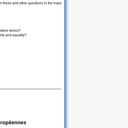
er these and other questions in the hope
ative terms)?
ty and equality?
européennes