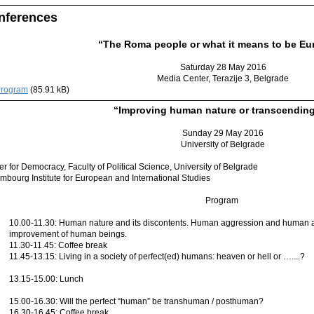
nferences
“The Roma people or what it means to be Eu
Saturday 28 May 2016
Media Center, Terazije 3, Belgrade
rogram
(85.91 kB)
“Improving human nature or transcending
Sunday 29 May 2016
University of Belgrade
r for Democracy, Faculty of Political Science, University of Belgrade
mbourg Institute for European and International Studies
Program
10.00-11.30: Human nature and its discontents. Human aggression and human ap
improvement of human beings.
11.30-11.45: Coffee break
11.45-13.15: Living in a society of perfect(ed) humans: heaven or hell or …....?
13.15-15.00: Lunch
15.00-16.30: Will the perfect “human” be transhuman / posthuman?
16.30-16.45: Coffee break