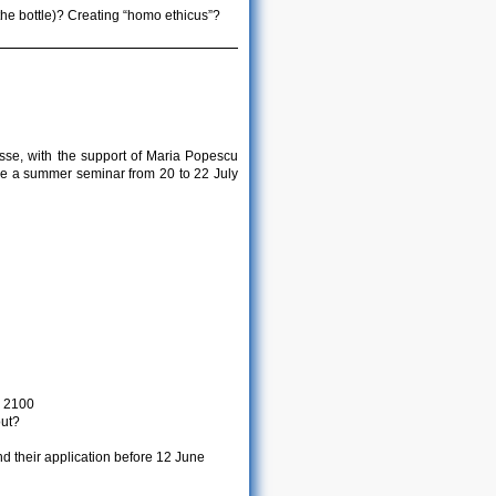
the bottle)? Creating “homo ethicus”?
sse, with the support of Maria Popescu
ze a summer seminar from 20 to 22 July
r 2100
out?
d their application before 12 June