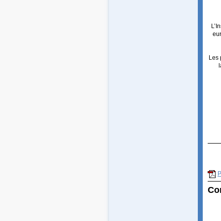
L’I
eu
Les 
P
Co