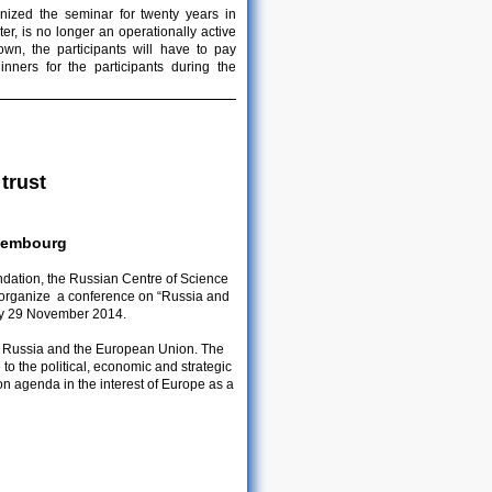
nized the seminar for twenty years in
r, is no longer an operationally active
wn, the participants will have to pay
nners for the participants during the
trust
xe
mbou
rg
ndation, the Russian Centre of Science
 organize a conference on “Russia and
day 29 November 2014.
en Russia and the European Union. The
e to the political, economic and strategic
on agenda in the interest of Europe as a