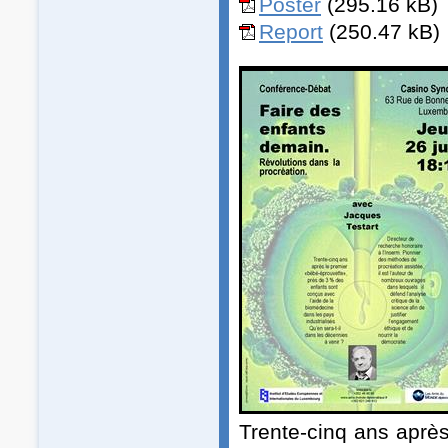
Poster
(295.16 kB)
Report
(250.47 kB)
Trente-cinq ans aprè