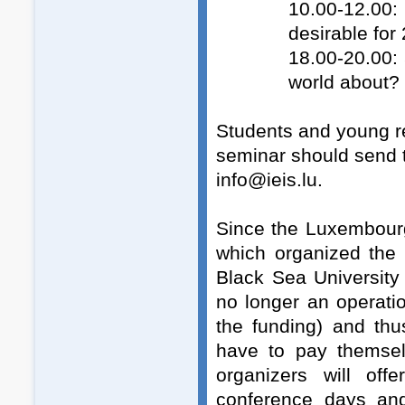
10.00-12.00:
desirable for
18.00-20.00:
world about?
Students and young re
seminar should send t
info@ieis.lu.
Since the Luxembourg 
which organized the 
Black Sea University
no longer an operatio
the funding) and thu
have to pay themsel
organizers will off
conference days and