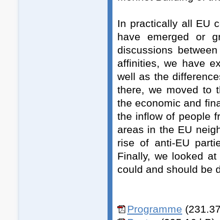
In practically all EU 
have emerged or gro
discussions between 
affinities, we have 
well as the differen
there, we moved to 
the economic and finan
the inflow of people 
areas in the EU neig
rise of anti-EU part
Finally, we looked a
could and should be 
Programme
(231.37