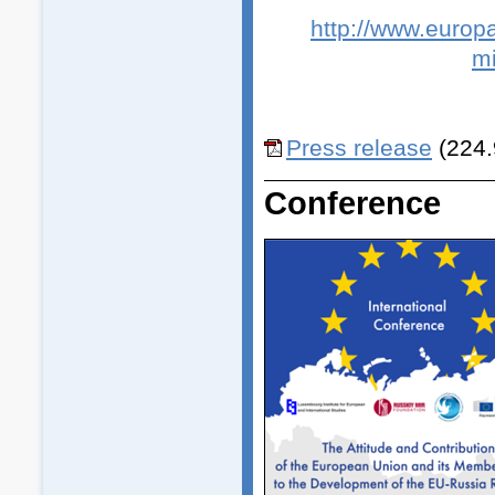
http://www.europa
mi
Press release
(224.
Conference