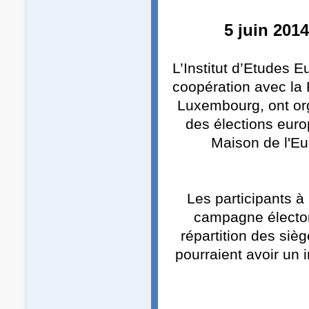
5 juin 201
L’Institut d’Etudes 
coopération avec la
Luxembourg, ont org
des élections euro
Maison de l'Eu
Les participants à
campagne électora
répartition des siè
pourraient avoir un 