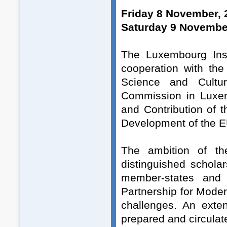
Friday 8 November, 
Saturday 9 November
The Luxembourg Inst
cooperation with th
Science and Cultu
Commission in Luxem
and Contribution of 
Development of the E
The ambition of th
distinguished schol
member-states and 
Partnership for Moder
challenges. An exten
prepared and circulat