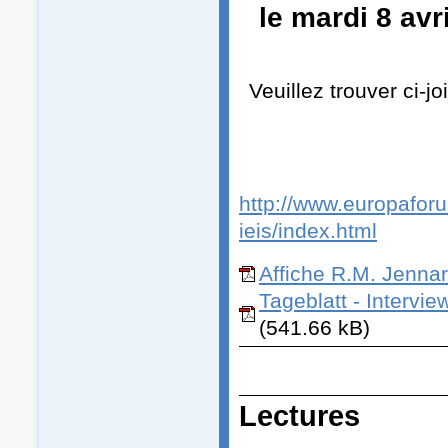
le mardi 8 av
Veuillez trouver ci-j
http://www.europaforum
ieis/index.html
Affiche R.M. Jennar
Tageblatt - Intervi
(541.66 kB)
Lectures