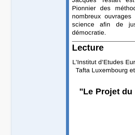
Pionnier des méthod
nombreux ouvrages d
science afin de jus
démocratie.
Lecture
L’Institut d’Etudes E
Tafta Luxembourg et
"Le Projet du