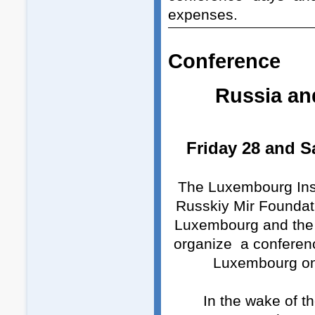
expenses.
Conference
R
ussia an
Friday 28 and S
The Luxembourg Insti
Russkiy Mir Foundati
Luxembourg and the 
organize a conferenc
Luxembourg on
In the wake of t