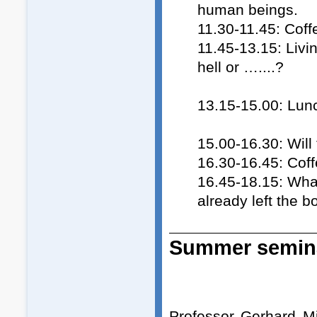
human beings.
11.30-11.45: Coff
11.45-13.15: Livi
hell or …....?
13.15-15.00: Lun
15.00-16.30: Wil
16.30-16.45: Cof
16.45-18.15: What
already left the b
Summer semina
Professor Gerhard M