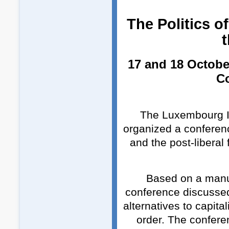
The Politics of
t
17 and 18 Octobe
C
The Luxembourg In
organized a conference
and the post-liberal
Based on a manus
conference discussed 
alternatives to capita
order. The conferen