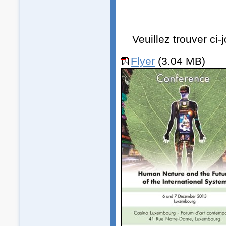
Veuillez trouver ci
Flyer
(3.04 MB)