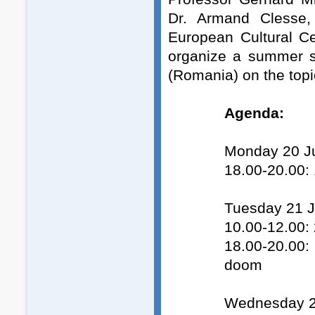
Dr. Armand Clesse,
European Cultural C
organize a summer s
(Romania) on the top
Agenda:
Monday 20 Ju
18.00-20.00: 
Tuesday 21 J
10.00-12.00: 
18.00-20.00: 
doom
Wednesday 2