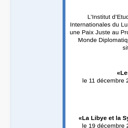
L’Institut d’E
Internationales du L
une Paix Juste au Pr
Monde Diplomatiqu
si
«Le
le 11 décembre 
«La Libye et la 
le 19 décembre 