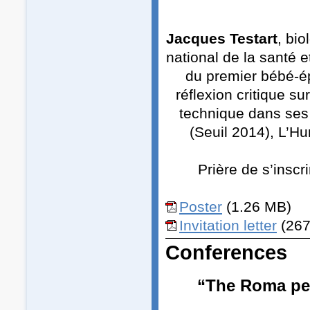
Jacques Testart
, bio
national de la santé e
du premier bébé-ép
réflexion critique s
technique dans ses
(Seuil 2014), L’Hu
Prière de s’inscr
Poster
(1.26 MB)
Invitation letter
(267
Conferences
“The Roma peo