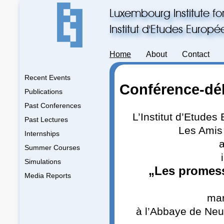
Luxembourg Institute fo
Institut d'Etudes Europ
Home
About
Contact
Recent Events
Conférence-dé
Publications
Past Conferences
L’Institut d’Etude
Past Lectures
Les Amis
Internships
a
Summer Courses
Simulations
„Les promess
Media Reports
mar
à l’Abbaye de Neu