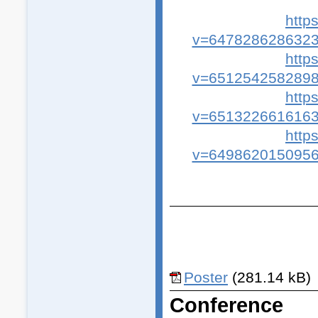
http
v=6478286286323
http
v=6512542582898
http
v=6513226616163
http
v=6498620150956
Poster
(281.14 kB)
Conference