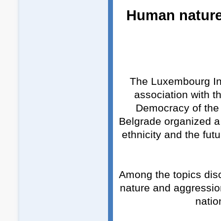
Human nature,
The Luxembourg Inst
association with t
Democracy of the F
Belgrade organized a
ethnicity and the fu
Among the topics dis
nature and aggression
natio