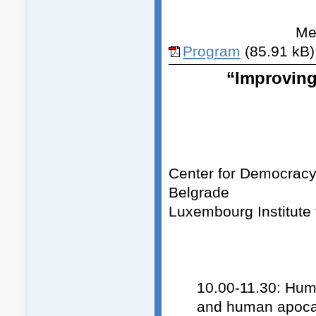
Med
Program
(85.91 kB)
“Improving
Center for Democracy, 
Belgrade
Luxembourg Institute 
10.00-11.30: Hum
and human apocal