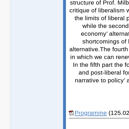
structure of Prof. Mi
critique of liberalism 
the limits of liberal
while the second 
economy’ alternat
shortcomings of 
alternative.The fourth
in which we can renew 
In the fifth part the 
and post-liberal fo
narrative to policy’
Programme
(125.02