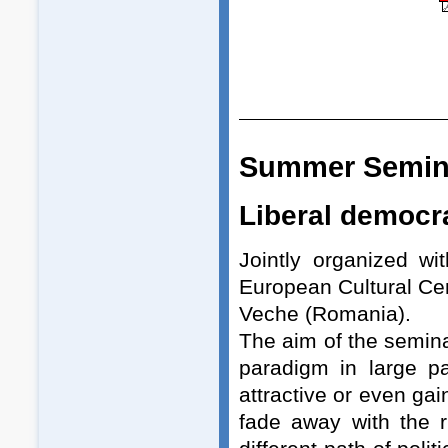
Summer Semin
Liberal democra
Jointly organized w
European Cultural Ce
Veche (Romania).
The aim of the semina
paradigm in large pa
attractive or even gai
fade away with the 