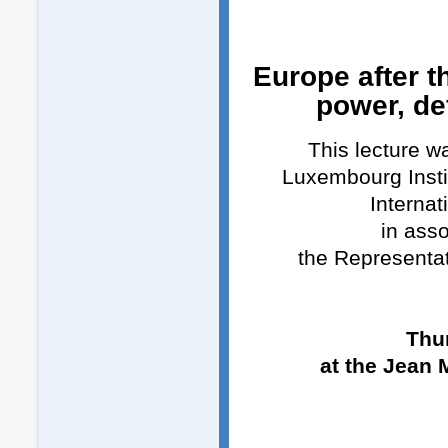
Europe after t
power, de
This lecture w
Luxembourg Insti
Internat
in asso
the Representa
Thu
at the Jean