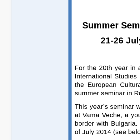
Summer Sem
21-26 Ju
For the 20th year in
International Studies
the European Cultura
summer seminar in Ro
This year’s seminar 
at Vama Veche, a you
border with Bulgaria.
of July 2014 (see bel