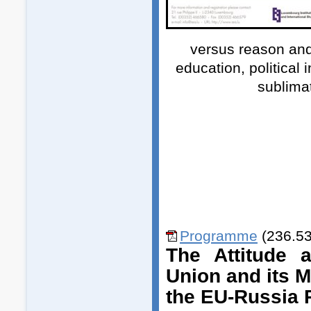
versus reason and
education, political 
sublimat
Programme
(236.53
The Attitude 
Union and its 
the EU-Russia 