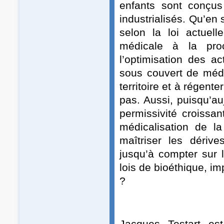
enfants sont conçus
industrialisés. Qu’en s
selon la loi actuell
médicale à la pro
l’optimisation des a
sous couvert de méde
territoire et à régen
pas. Aussi, puisqu’auj
permissivité croissan
médicalisation de l
maîtriser les dériv
jusqu’à compter sur
lois de bioéthique, i
?
Jacques Testart est