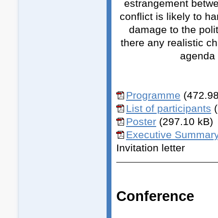
estrangement betwee
conflict is likely to 
damage to the polit
there any realistic 
agenda i
Programme
(472.98
List of participants
Poster
(297.10 kB)
Executive Summar
Invitation letter
Conference