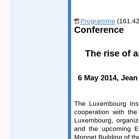
Programme
(161.42
Conference
The rise of 
6 May 2014, Jean
The Luxembourg Insti
cooperation with th
Luxembourg, organiz
and the upcoming E
Monnet Building of t