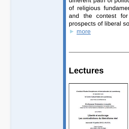
different path of pol
of religious fundamen
and the contest for
prospects of liberal s
►
more
Lecture
s