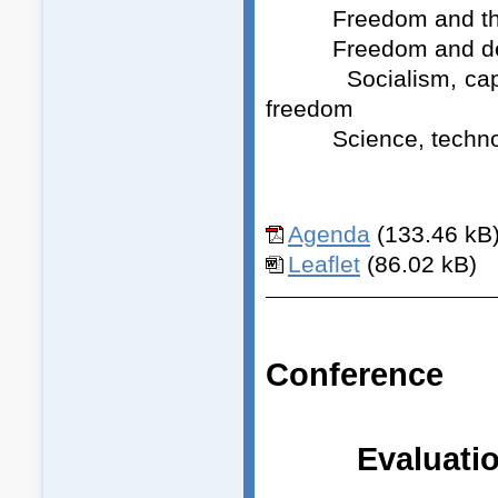
Freedom and the w
Freedom and democr
Socialism, capitali
freedom
Science, technolog
Agenda
(133.46 kB
Leaflet
(86.02 kB)
Conference
Evaluatio