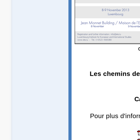
Les chemins de 
C
Pour plus d'info