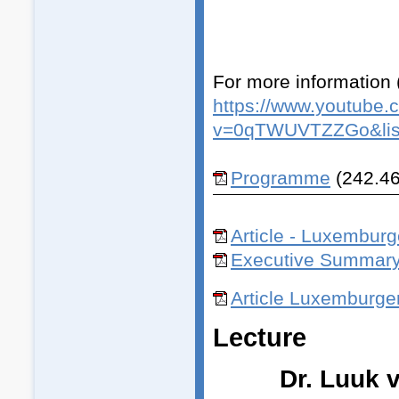
For more information 
https://www.youtube.
v=0qTWUVTZZGo&lis
Programme
(242.46
Article - Luxemburge
Executive Summar
Article Luxemburge
Lecture
Dr. Luuk 