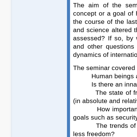
The aim of the sem
concept or a goal o
the course of the las
and science altered
assessed? If so, by w
and other questions 
dynamics of internatio
The seminar covered t
Human beings and 
Is there an innate
The state of freed
(in absolute and relat
How important is f
goals such as securit
The trends of mode
less freedom?